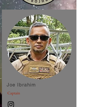
Joe Ibrahim
Captain