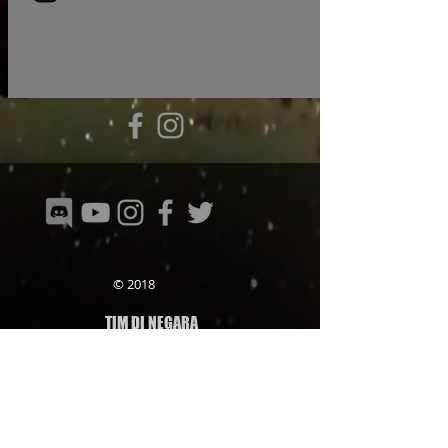
© 2018
TIM DI NEGARA