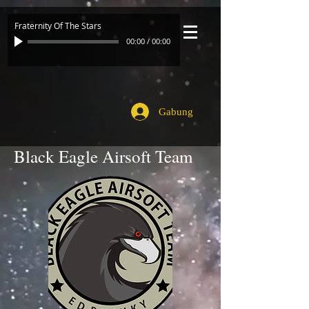
Fraternity Of The Stars
00:00
/
00:00
Gabung
Black Eagle Airsoft Team