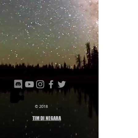
© 2018
TIM DI NEGARA