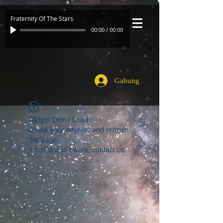
Fraternity Of The Stars
00:00
/
00:00
Gabung
Widget Didn’t Load
Check your internet and refresh
this page.
If that doesn’t work, contact us.